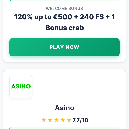
WELCOME BONUS
120% up to €500 + 240 FS + 1
Bonus crab
PLAY NOW
Asino
★★★★★
7.7/10