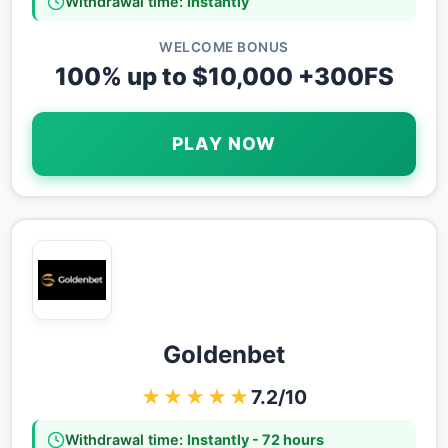
Withdrawal time:
Instantly
WELCOME BONUS
100% up to $10,000 +300FS
PLAY NOW
Goldenbet
★★★★★
7.2/10
Withdrawal time:
Instantly - 72 hours