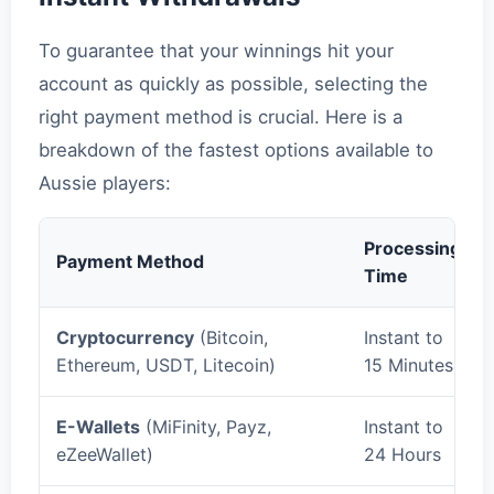
To guarantee that your winnings hit your
account as quickly as possible, selecting the
right payment method is crucial. Here is a
breakdown of the fastest options available to
Aussie players:
Processing
Payment Method
Time
Cryptocurrency
(Bitcoin,
Instant to
Ethereum, USDT, Litecoin)
15 Minutes
E-Wallets
(MiFinity, Payz,
Instant to
eZeeWallet)
24 Hours