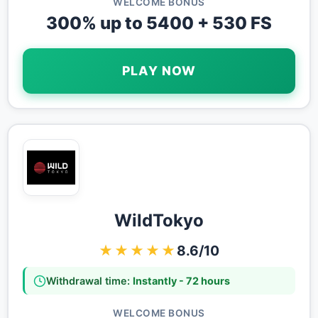
WELCOME BONUS
300% up to 5400 + 530 FS
PLAY NOW
WildTokyo
★★★★★
8.6/10
Withdrawal time:
Instantly - 72 hours
WELCOME BONUS