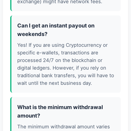
exchange) might have network fees.
Can I get an instant payout on
weekends?
Yes! If you are using Cryptocurrency or
specific e-wallets, transactions are
processed 24/7 on the blockchain or
digital ledgers. However, if you rely on
traditional bank transfers, you will have to
wait until the next business day.
What is the minimum withdrawal
amount?
The minimum withdrawal amount varies