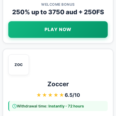
WELCOME BONUS
250% up to 3750 aud + 250FS
PLAY NOW
ZOC
Zoccer
★★★★★
6.5/10
Withdrawal time:
Instantly - 72 hours