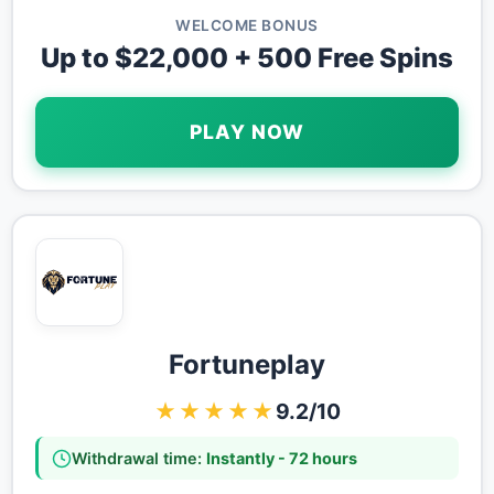
WELCOME BONUS
Up to $22,000 + 500 Free Spins
PLAY NOW
Fortuneplay
★★★★★
9.2/10
Withdrawal time:
Instantly - 72 hours