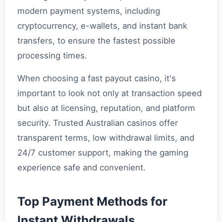
modern payment systems, including
cryptocurrency, e-wallets, and instant bank
transfers, to ensure the fastest possible
processing times.
When choosing a fast payout casino, it's
important to look not only at transaction speed
but also at licensing, reputation, and platform
security. Trusted Australian casinos offer
transparent terms, low withdrawal limits, and
24/7 customer support, making the gaming
experience safe and convenient.
Top Payment Methods for
Instant Withdrawals