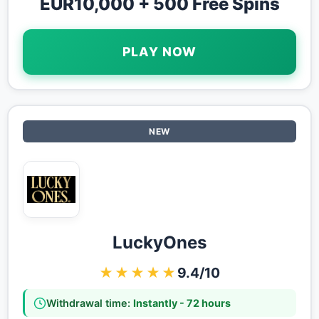
EUR10,000 + 500 Free Spins
PLAY NOW
NEW
LuckyOnes
★★★★★
9.4/10
Withdrawal time:
Instantly - 72 hours