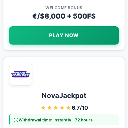
WELCOME BONUS
€/$8,000 + 500FS
PLAY NOW
NovaJackpot
★★★★★
6.7/10
Withdrawal time:
Instantly - 72 hours