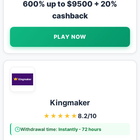
600% up to $9500 + 20%
cashback
PLAY NOW
Kingmaker
★★★★★
8.2/10
Withdrawal time:
Instantly - 72 hours