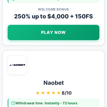
WELCOME BONUS
250% up to $4,000 + 150FS
PLAY NOW
Naobet
★★★★★
8/10
Withdrawal time:
Instantly - 72 hours