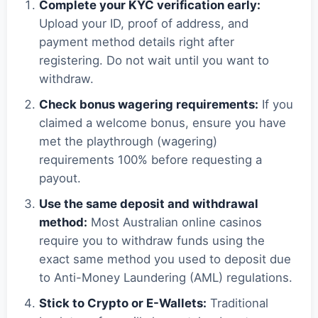
Complete your KYC verification early:
Upload your ID, proof of address, and
payment method details right after
registering. Do not wait until you want to
withdraw.
Check bonus wagering requirements:
If you
claimed a welcome bonus, ensure you have
met the playthrough (wagering)
requirements 100% before requesting a
payout.
Use the same deposit and withdrawal
method:
Most Australian online casinos
require you to withdraw funds using the
exact same method you used to deposit due
to Anti-Money Laundering (AML) regulations.
Stick to Crypto or E-Wallets:
Traditional