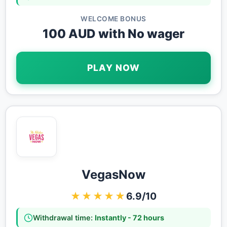
WELCOME BONUS
100 AUD with No wager
PLAY NOW
VegasNow
★★★★★
6.9/10
Withdrawal time:
Instantly - 72 hours