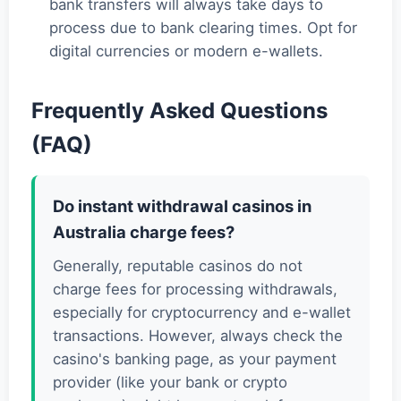
bank transfers will always take days to
process due to bank clearing times. Opt for
digital currencies or modern e-wallets.
Frequently Asked Questions
(FAQ)
Do instant withdrawal casinos in
Australia charge fees?
Generally, reputable casinos do not
charge fees for processing withdrawals,
especially for cryptocurrency and e-wallet
transactions. However, always check the
casino's banking page, as your payment
provider (like your bank or crypto