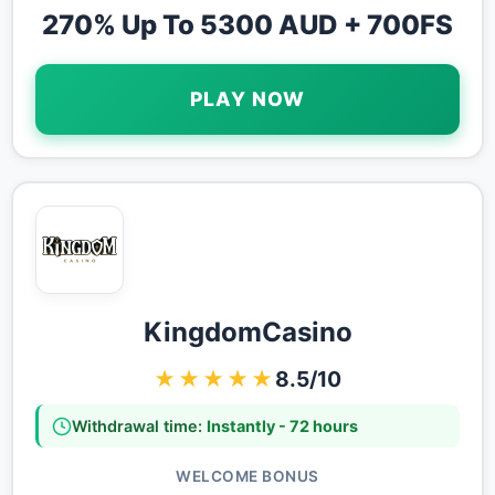
270% Up To 5300 AUD + 700FS
PLAY NOW
KingdomCasino
★★★★★
8.5/10
Withdrawal time:
Instantly - 72 hours
WELCOME BONUS