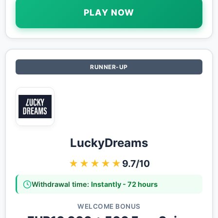
PLAY NOW
RUNNER-UP
LuckyDreams
★★★★★
9.7/10
Withdrawal time:
Instantly - 72 hours
WELCOME BONUS