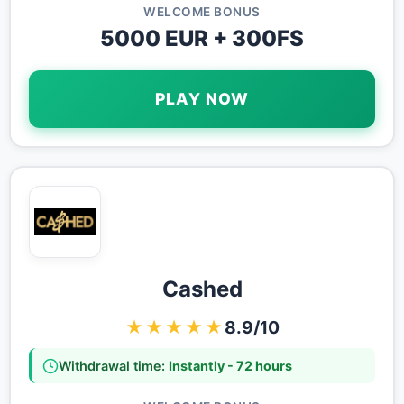
WELCOME BONUS
5000 EUR + 300FS
PLAY NOW
Cashed
★★★★★
8.9/10
Withdrawal time:
Instantly - 72 hours