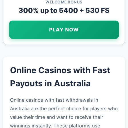
WELCOME BONUS
300% up to 5400 + 530 FS
PLAY NOW
Online Casinos with Fast
Payouts in Australia
Online casinos with fast withdrawals in
Australia are the perfect choice for players who
value their time and want to receive their
winnings instantly. These platforms use