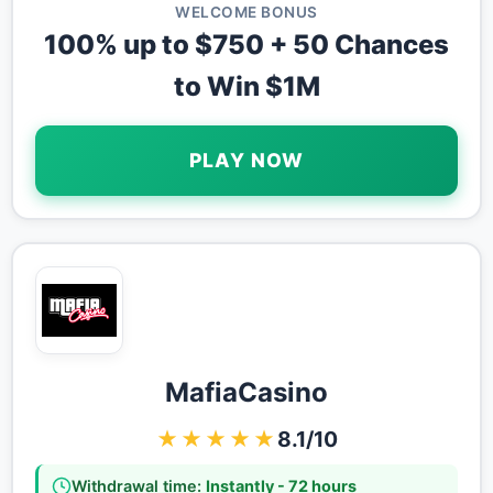
WELCOME BONUS
100% up to $750 + 50 Chances
to Win $1M
PLAY NOW
MafiaCasino
★★★★★
8.1/10
Withdrawal time:
Instantly - 72 hours