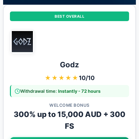
BEST OVERALL
Godz
★★★★★
10/10
Withdrawal time:
Instantly - 72 hours
WELCOME BONUS
300% up to 15,000 AUD + 300
FS