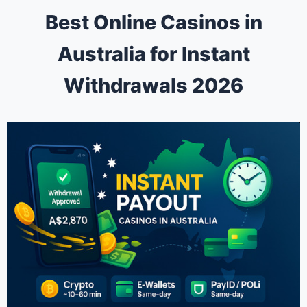
Best Online Casinos in
Australia for Instant
Withdrawals 2026