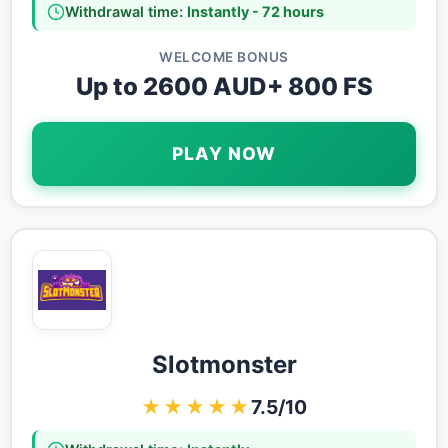
Withdrawal time:
Instantly - 72 hours
WELCOME BONUS
Up to 2600 AUD+ 800 FS
PLAY NOW
Slotmonster
★★★★★
7.5/10