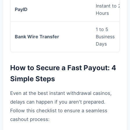
Instant to 2
PayID
Hours
1 to 5
Bank Wire Transfer
Business
Days
How to Secure a Fast Payout: 4
Simple Steps
Even at the best instant withdrawal casinos,
delays can happen if you aren't prepared.
Follow this checklist to ensure a seamless
cashout process: